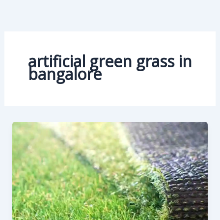
Skip
to
content
artificial green grass in
bangalore