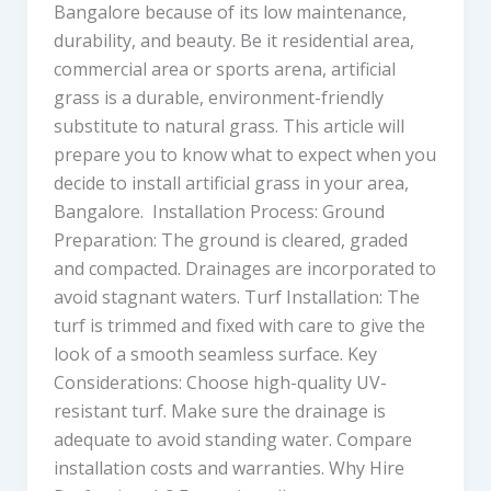
Bangalore because of its low maintenance,
durability, and beauty. Be it residential area,
commercial area or sports arena, artificial
grass is a durable, environment-friendly
substitute to natural grass. This article will
prepare you to know what to expect when you
decide to install artificial grass in your area,
Bangalore. Installation Process: Ground
Preparation: The ground is cleared, graded
and compacted. Drainages are incorporated to
avoid stagnant waters. Turf Installation: The
turf is trimmed and fixed with care to give the
look of a smooth seamless surface. Key
Considerations: Choose high-quality UV-
resistant turf. Make sure the drainage is
adequate to avoid standing water. Compare
installation costs and warranties. Why Hire