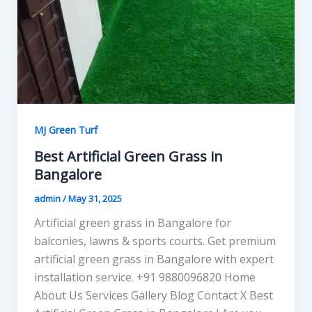
MJ Green Turf
Best Artificial Green Grass in
Bangalore
admin
/
May 31, 2025
Artificial green grass in Bangalore for
balconies, lawns & sports courts. Get premium
artificial green grass in Bangalore with expert
installation service. +91 9880096820 Home
About Us Services Gallery Blog Contact X Best