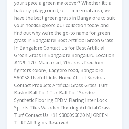
your space a green makeover? Whether it’s a
balcony, playground, or commercial area, we
have the best green grass in Bangalore to suit
your needs.Explore our collection today and
find out why we’re the go-to name for green
grass in Bangalore! Best Artificial Green Grass
In Bangalore Contact Us for Best Artificial
Green Grass In Bangalore Bengaluru Location
#129, 17th Main road, 7th cross Freedom
fighters colony, Laggere road, Bangalore-
560058 Useful Links Home About Services
Contact Products Artificial Grass Grass Turf
BasketBall Turf FootBall Turf Services
Synthetic Flooring EPDM Flaring Inter Lock
Sports Tiles Wooden Flooring Artificial Grass
Turf Contact Us +91 9880096820 MJ GREEN
TURF All Rights Reserved.