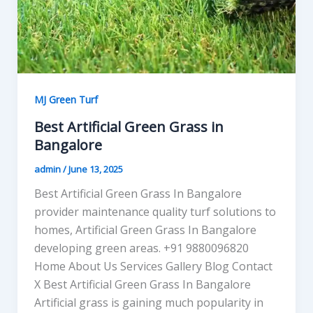
MJ Green Turf
Best Artificial Green Grass in
Bangalore
admin
/
June 13, 2025
Best Artificial Green Grass In Bangalore
provider maintenance quality turf solutions to
homes, Artificial Green Grass In Bangalore
developing green areas. +91 9880096820
Home About Us Services Gallery Blog Contact
X Best Artificial Green Grass In Bangalore
Artificial grass is gaining much popularity in