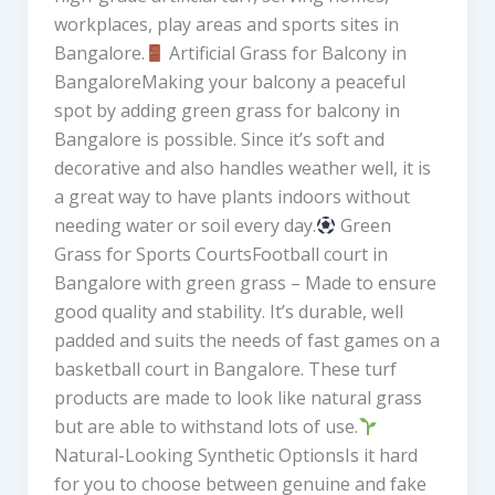
workplaces, play areas and sports sites in
Bangalore.
Artificial Grass for Balcony in
BangaloreMaking your balcony a peaceful
spot by adding green grass for balcony in
Bangalore is possible. Since it’s soft and
decorative and also handles weather well, it is
a great way to have plants indoors without
needing water or soil every day.
Green
Grass for Sports CourtsFootball court in
Bangalore with green grass – Made to ensure
good quality and stability. It’s durable, well
padded and suits the needs of fast games on a
basketball court in Bangalore. These turf
products are made to look like natural grass
but are able to withstand lots of use.
Natural-Looking Synthetic OptionsIs it hard
for you to choose between genuine and fake