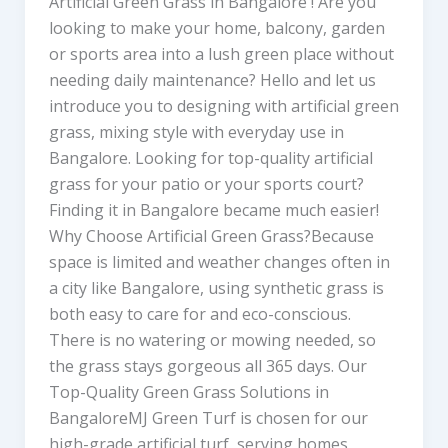
Artificial Green Grass in Bangalore ! Are you
looking to make your home, balcony, garden
or sports area into a lush green place without
needing daily maintenance? Hello and let us
introduce you to designing with artificial green
grass, mixing style with everyday use in
Bangalore. Looking for top-quality artificial
grass for your patio or your sports court?
Finding it in Bangalore became much easier!
Why Choose Artificial Green Grass?Because
space is limited and weather changes often in
a city like Bangalore, using synthetic grass is
both easy to care for and eco-conscious.
There is no watering or mowing needed, so
the grass stays gorgeous all 365 days. Our
Top-Quality Green Grass Solutions in
BangaloreMJ Green Turf is chosen for our
high-grade artificial turf, serving homes,