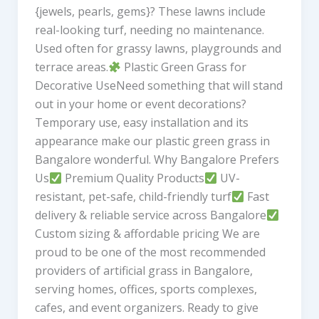
{jewels, pearls, gems}? These lawns include
real-looking turf, needing no maintenance.
Used often for grassy lawns, playgrounds and
terrace areas.
Plastic Green Grass for
Decorative UseNeed something that will stand
out in your home or event decorations?
Temporary use, easy installation and its
appearance make our plastic green grass in
Bangalore wonderful. Why Bangalore Prefers
Us
Premium Quality Products
UV-
resistant, pet-safe, child-friendly turf
Fast
delivery & reliable service across Bangalore
Custom sizing & affordable pricing We are
proud to be one of the most recommended
providers of artificial grass in Bangalore,
serving homes, offices, sports complexes,
cafes, and event organizers. Ready to give