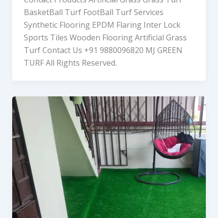
BasketBall Turf FootBall Turf Services
Synthetic Flooring EPDM Flaring Inter Lock
Sports Tiles Wooden Flooring Artificial Grass
Turf Contact Us +91 9880096820 MJ GREEN
TURF All Rights Reserved.