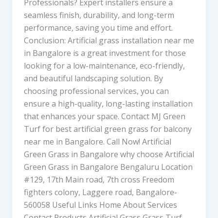
Professionals? Expert installers ensure a
seamless finish, durability, and long-term
performance, saving you time and effort.
Conclusion: Artificial grass installation near me
in Bangalore is a great investment for those
looking for a low-maintenance, eco-friendly,
and beautiful landscaping solution. By
choosing professional services, you can
ensure a high-quality, long-lasting installation
that enhances your space. Contact MJ Green
Turf for best artificial green grass for balcony
near me in Bangalore. Call Now! Artificial
Green Grass in Bangalore why choose Artificial
Green Grass in Bangalore Bengaluru Location
#129, 17th Main road, 7th cross Freedom
fighters colony, Laggere road, Bangalore-
560058 Useful Links Home About Services
Contact Products Artificial Grass Grass Turf