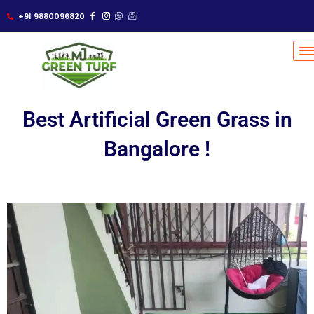
Skip
+91 9880096820
to
content
Best Artificial Green Grass in
Bangalore !