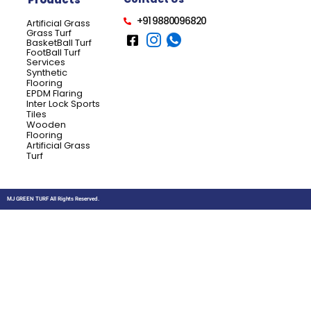
+91 9880096820
Artificial Grass
Grass Turf
BasketBall Turf
FootBall Turf
Services
Synthetic
Flooring
EPDM Flaring
Inter Lock Sports
Tiles
Wooden
Flooring
Artificial Grass
Turf
MJ GREEN TURF All Rights Reserved.