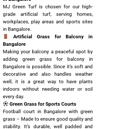
MJ Green Turf is chosen for our high-
grade artificial turf, serving homes,
workplaces, play areas and sports sites
in Bangalore.
Artificial Grass for Balcony in
Bangalore
Making your balcony a peaceful spot by
adding green grass for balcony in
Bangalore is possible. Since it’s soft and
decorative and also handles weather
well, it is a great way to have plants
indoors without needing water or soil
every day.
Green Grass for Sports Courts
Football court in Bangalore with green
grass – Made to ensure good quality and
stability. It’s durable, well padded and