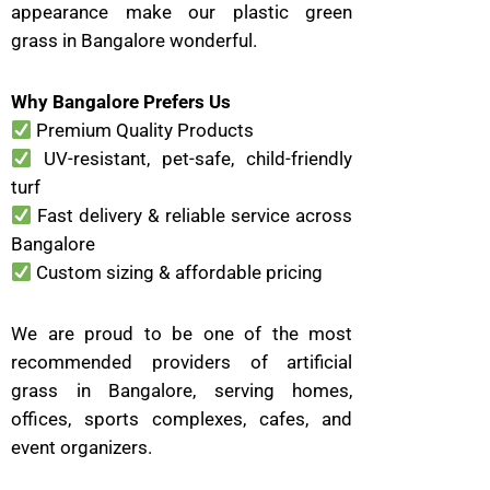
appearance make our plastic green
grass in Bangalore wonderful.
Why Bangalore Prefers Us
Premium Quality Products
UV-resistant, pet-safe, child-friendly
turf
Fast delivery & reliable service across
Bangalore
Custom sizing & affordable pricing
We are proud to be one of the most
recommended providers of artificial
grass in Bangalore, serving homes,
offices, sports complexes, cafes, and
event organizers.