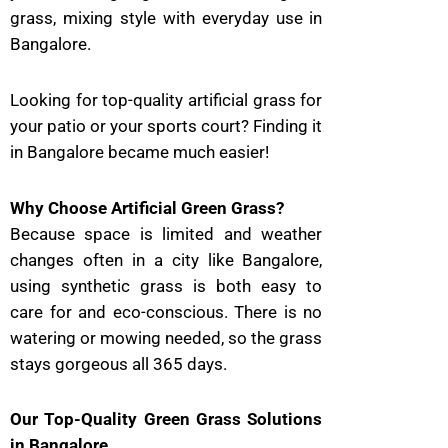
grass, mixing style with everyday use in
Bangalore.
Looking for top-quality artificial grass for
your patio or your sports court? Finding it
in Bangalore became much easier!
Why Choose Artificial Green Grass?
Because space is limited and weather
changes often in a city like Bangalore,
using synthetic grass is both easy to
care for and eco-conscious. There is no
watering or mowing needed, so the grass
stays gorgeous all 365 days.
Our Top-Quality Green Grass Solutions
in Bangalore