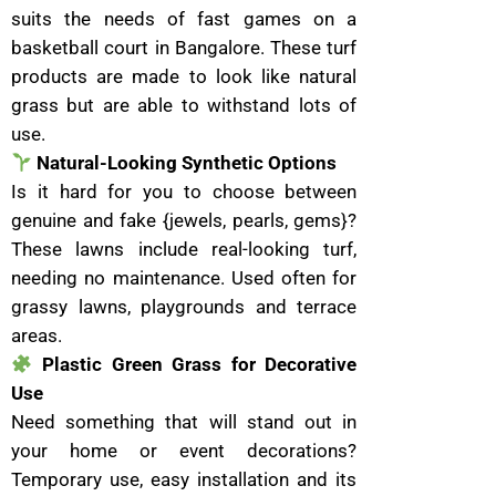
suits the needs of fast games on a
basketball court in Bangalore. These turf
products are made to look like natural
grass but are able to withstand lots of
use.
Natural-Looking Synthetic Options
Is it hard for you to choose between
genuine and fake {jewels, pearls, gems}?
These lawns include real-looking turf,
needing no maintenance. Used often for
grassy lawns, playgrounds and terrace
areas.
Plastic Green Grass for Decorative
Use
Need something that will stand out in
your home or event decorations?
Temporary use, easy installation and its