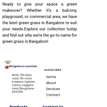
Ready to give your space a green
makeover? Whether it’s a balcony,
playground, or commercial area, we have
the best green grass in Bangalore to suit
your needs.Explore our collection today
and find out why we’re the go-to name for
green grass in Bangalore!
Bengaluru Location
Useful Links
#129, 17th Main
Home
road, 7th cross
Freedom fighters
About
colony, Laggere
road, Bangalore-
Services
560058
Contact
Products
Contact Us