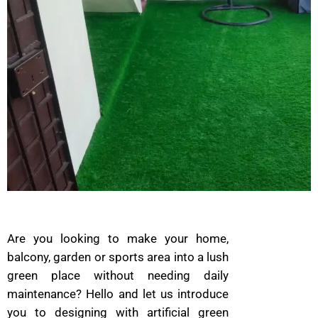
Are you looking to make your home,
balcony, garden or sports area into a lush
green place without needing daily
maintenance? Hello and let us introduce
you to designing with artificial green