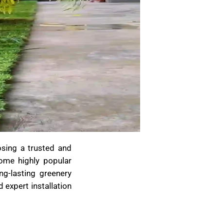
osing a trusted and
come highly popular
g-lasting greenery
 expert installation