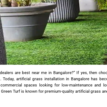
s dealers are best near me in Bangalore?” If yes, then cho
. Today, artificial grass installation in Bangalore has be
 commercial spaces looking for low-maintenance and lon
 Green Turf is known for premium-quality artificial grass and