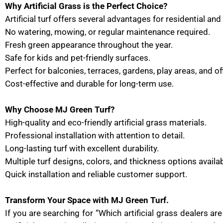
Why Artificial Grass is the Perfect Choice?
Artificial turf offers several advantages for residential a
No watering, mowing, or regular maintenance required.
Fresh green appearance throughout the year.
Safe for kids and pet-friendly surfaces.
Perfect for balconies, terraces, gardens, play areas, and o
Cost-effective and durable for long-term use.
Why Choose MJ Green Turf?
High-quality and eco-friendly artificial grass materials.
Professional installation with attention to detail.
Long-lasting turf with excellent durability.
Multiple turf designs, colors, and thickness options availab
Quick installation and reliable customer support.
Transform Your Space with MJ Green Turf.
If you are searching for “Which artificial grass dealers a