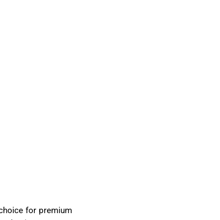
d choice for premium