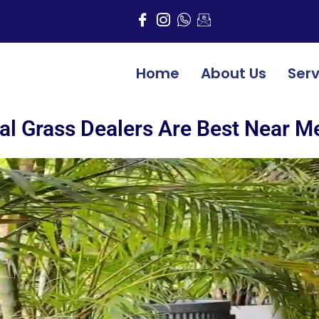
Home
About Us
Serv
ial Grass Dealers Are Best Near M