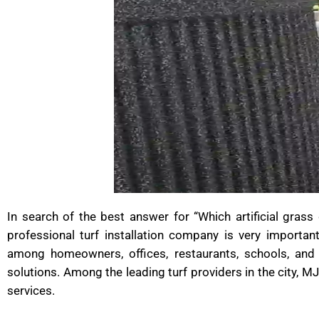
In search of the best answer for “Which artificial gras
professional turf installation company is very important
among homeowners, offices, restaurants, schools, and
solutions. Among the leading turf providers in the city, MJ
services.