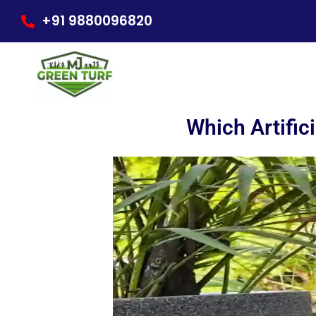
Skip
+91 9880096820
to
content
Which Artific