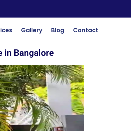
ices
Gallery
Blog
Contact
e in Bangalore