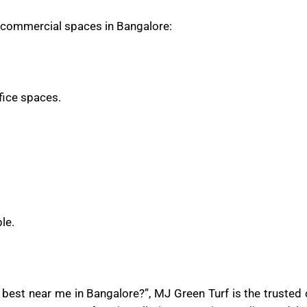
nd commercial spaces in Bangalore:
ffice spaces.
le.
re best near me in Bangalore?”, MJ Green Turf is the truste