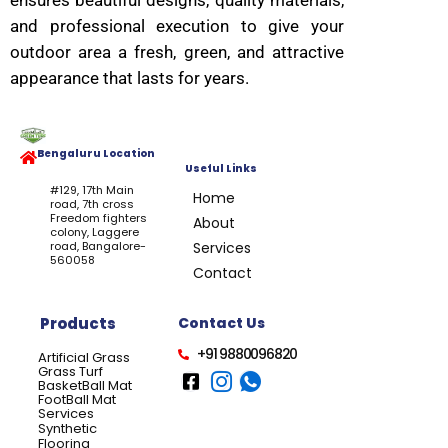
ensures beautiful designs, quality materials,
and professional execution to give your
outdoor area a fresh, green, and attractive
appearance that lasts for years.
Bengaluru Location
Useful Links
#129, 17th Main
Home
road, 7th cross
Freedom fighters
About
colony, Laggere
road, Bangalore-
Services
560058
Contact
Products
Contact Us
+91 9880096820
Artificial Grass
Grass Turf
BasketBall Mat
FootBall Mat
Services
Synthetic
Flooring