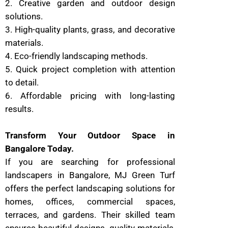
2. Creative garden and outdoor design
solutions.
3. High-quality plants, grass, and decorative
materials.
4. Eco-friendly landscaping methods.
5. Quick project completion with attention
to detail.
6. Affordable pricing with long-lasting
results.
Transform Your Outdoor Space in
Bangalore Today.
If you are searching for professional
landscapers in Bangalore, MJ Green Turf
offers the perfect landscaping solutions for
homes, offices, commercial spaces,
terraces, and gardens. Their skilled team