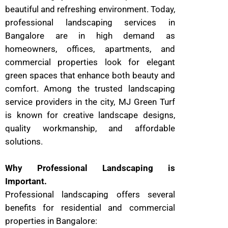
beautiful and refreshing environment. Today,
professional landscaping services in
Bangalore are in high demand as
homeowners, offices, apartments, and
commercial properties look for elegant
green spaces that enhance both beauty and
comfort. Among the trusted landscaping
service providers in the city, MJ Green Turf
is known for creative landscape designs,
quality workmanship, and affordable
solutions.
Why Professional Landscaping is
Important.
Professional landscaping offers several
benefits for residential and commercial
properties in Bangalore: