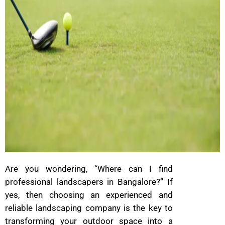
Are you wondering, “Where can I find
professional landscapers in Bangalore?” If
yes, then choosing an experienced and
reliable landscaping company is the key to
transforming your outdoor space into a