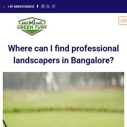
Skip
+91 9880096820
to
content
Where can I find professional
landscapers in Bangalore?