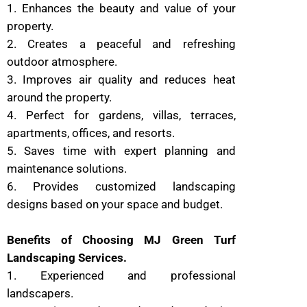
1. Enhances the beauty and value of your
property.
2. Creates a peaceful and refreshing
outdoor atmosphere.
3. Improves air quality and reduces heat
around the property.
4. Perfect for gardens, villas, terraces,
apartments, offices, and resorts.
5. Saves time with expert planning and
maintenance solutions.
6. Provides customized landscaping
designs based on your space and budget.
Benefits of Choosing MJ Green Turf
Landscaping Services.
1. Experienced and professional
landscapers.