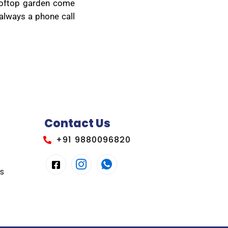
rooftop garden come
 always a phone call
Contact Us
+91 9880096820
es