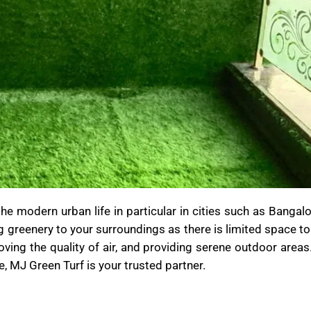
 modern urban life in particular in cities such as Bangalo
g greenery to your surroundings as there is limited space to
ving the quality of air, and providing serene outdoor areas.
e, MJ Green Turf is your trusted partner.