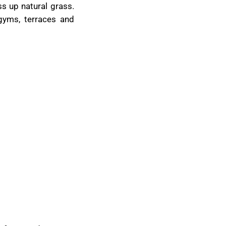
ss up natural grass.
 gyms, terraces and