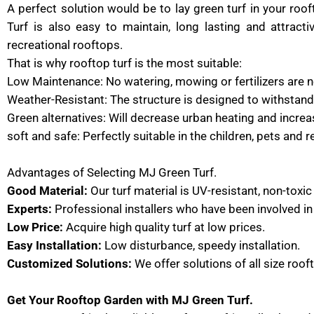
A perfect solution would be to lay green turf in your ro
Turf is also easy to maintain, long lasting and attract
recreational rooftops.
That is why rooftop turf is the most suitable:
Low Maintenance: No watering, mowing or fertilizers are 
Weather-Resistant: The structure is designed to withstand
Green alternatives: Will decrease urban heating and incre
soft and safe: Perfectly suitable in the children, pets and r
Advantages of Selecting MJ Green Turf.
Good Material:
Our turf material is UV-resistant, non-toxic
Experts:
Professional installers who have been involved in 
Low Price:
Acquire high quality turf at low prices.
Easy Installation:
Low disturbance, speedy installation.
Customized Solutions:
We offer solutions of all size roof
Get Your Rooftop Garden with MJ Green Turf.