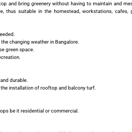
oftop and bring greenery without having to maintain and me
ive, thus suitable in the homestead, workstations, cafes,
needed.
 the changing weather in Bangalore.
ase green space.
ecreation.
 and durable.
the installation of rooftop and balcony turf.
tops be it residential or commercial.