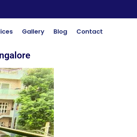
ices
Gallery
Blog
Contact
angalore