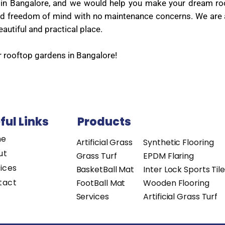
sed in Bangalore, and we would help you make your dream 
t and freedom of mind with no maintenance concerns. We are
autiful and practical place.
r rooftop gardens in Bangalore!
ful Links
Products
me
Artificial Grass
Synthetic Flooring
ut
Grass Turf
EPDM Flaring
ices
BasketBall Mat
Inter Lock Sports Til
tact
FootBall Mat
Wooden Flooring
Services
Artificial Grass Turf