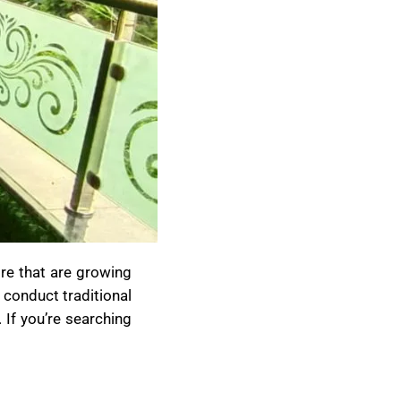
re that are growing
 conduct traditional
 If you’re searching