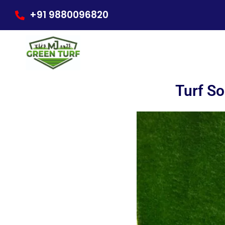
Skip
+91 9880096820
to
content
Turf So