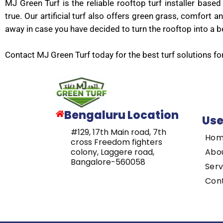
MJ Green Turf is the reliable rooftop turf installer ba
true. Our artificial turf also offers green grass, comfor
away in case you have decided to turn the rooftop into a be
Contact MJ Green Turf today for the best turf solutions fo
Bengaluru Location
Use
#129, 17th Main road, 7th
Ho
cross Freedom fighters
Abo
colony, Laggere road,
Bangalore-560058
Serv
Con