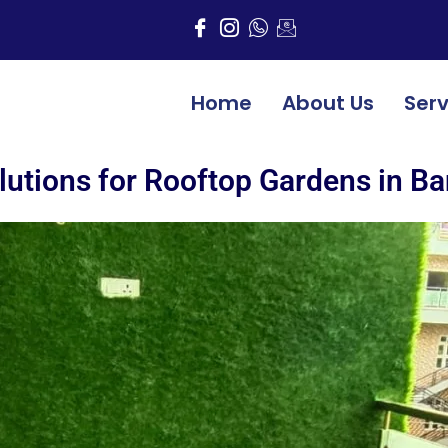
Home
About Us
Serv
lutions for Rooftop Gardens in B