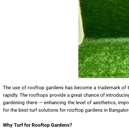
The use of rooftop gardens has become a trademark of the
rapidly. The rooftops provide a great chance of introducin
gardening there — enhancing the level of aesthetics, impro
for the best turf solutions for rooftop gardens in Bangalor
Why Turf for Rooftop Gardens?