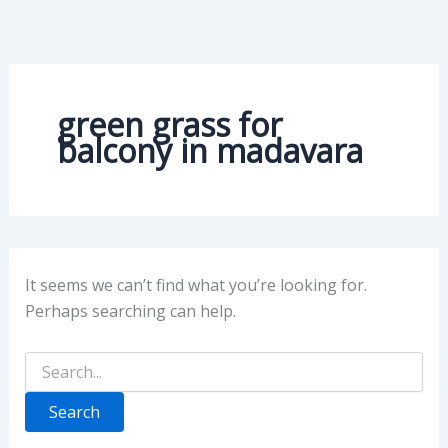
Search
Skip
for:
to
content
green grass for
balcony in madavara
It seems we can’t find what you’re looking for.
Perhaps searching can help.