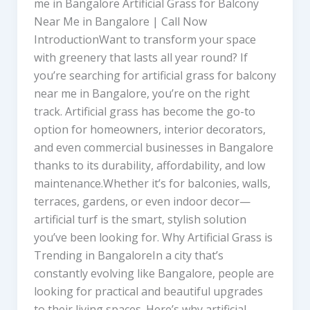
me in Bangalore Artificial Grass for Balcony
Near Me in Bangalore | Call Now
IntroductionWant to transform your space
with greenery that lasts all year round? If
you’re searching for artificial grass for balcony
near me in Bangalore, you’re on the right
track. Artificial grass has become the go-to
option for homeowners, interior decorators,
and even commercial businesses in Bangalore
thanks to its durability, affordability, and low
maintenance.Whether it’s for balconies, walls,
terraces, gardens, or even indoor decor—
artificial turf is the smart, stylish solution
you’ve been looking for. Why Artificial Grass is
Trending in BangaloreIn a city that’s
constantly evolving like Bangalore, people are
looking for practical and beautiful upgrades
to their living spaces. Here’s why artificial