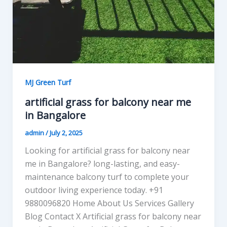
MJ Green Turf
artificial grass for balcony near me
in Bangalore
admin
/
July 2, 2025
Looking for artificial grass for balcony near
me in Bangalore? long-lasting, and easy-
maintenance balcony turf to complete your
outdoor living experience today. +91
9880096820 Home About Us Services Gallery
Blog Contact X Artificial grass for balcony near