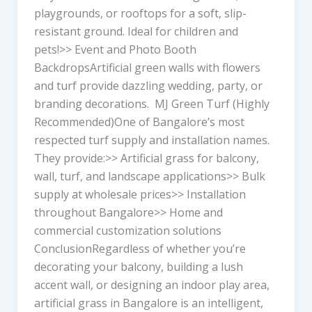
playgrounds, or rooftops for a soft, slip-
resistant ground. Ideal for children and
pets!>> Event and Photo Booth
BackdropsArtificial green walls with flowers
and turf provide dazzling wedding, party, or
branding decorations. MJ Green Turf (Highly
Recommended)One of Bangalore’s most
respected turf supply and installation names.
They provide:>> Artificial grass for balcony,
wall, turf, and landscape applications>> Bulk
supply at wholesale prices>> Installation
throughout Bangalore>> Home and
commercial customization solutions
ConclusionRegardless of whether you’re
decorating your balcony, building a lush
accent wall, or designing an indoor play area,
artificial grass in Bangalore is an intelligent,