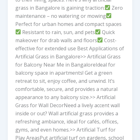
grass in Bangalore is gaining traction:
Zero
maintenance – no watering or mowing
Perfect for urban homes and compact spaces
Resistant to rain, sun, and pets
Quick
makeover for drab walls and floors
Cost-
effective for extended use Best Applications of
Artificial Grass in Bangalore>> Artificial Grass
for Balcony Near Me in BangaloreIdeal for
balcony space in apartments! Get a green
retreat to sit, enjoy coffee, and unwind. It’s
comfortable, secure, and provides a natural
appearance to any balcony size.>> Artificial
Grass for Wall DecorNeed a lively accent wall
inside or out? Wall artificial grass provides a
refreshing ambiance, ideal for cafés, offices,
gyms, and even homes.>> Artificial Turf for
Play AreasPut artificial turf on gardens, school