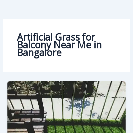
Skip
to
content
Artificial Grass for
Balcony Near Me in
Bangalore