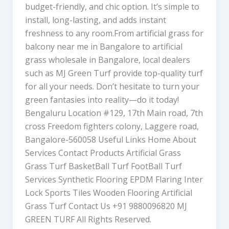
budget-friendly, and chic option. It’s simple to
install, long-lasting, and adds instant
freshness to any room.From artificial grass for
balcony near me in Bangalore to artificial
grass wholesale in Bangalore, local dealers
such as MJ Green Turf provide top-quality turf
for all your needs. Don’t hesitate to turn your
green fantasies into reality—do it today!
Bengaluru Location #129, 17th Main road, 7th
cross Freedom fighters colony, Laggere road,
Bangalore-560058 Useful Links Home About
Services Contact Products Artificial Grass
Grass Turf BasketBall Turf FootBall Turf
Services Synthetic Flooring EPDM Flaring Inter
Lock Sports Tiles Wooden Flooring Artificial
Grass Turf Contact Us +91 9880096820 MJ
GREEN TURF All Rights Reserved.