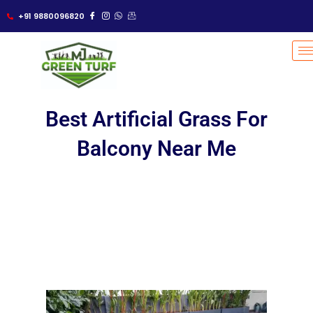
Skip
+91 9880096820
to
content
Best Artificial Grass For
Balcony Near Me