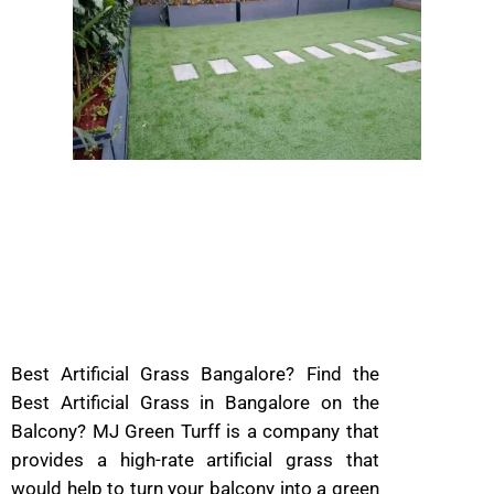
Best Artificial Grass Bangalore? Find the
Best Artificial Grass in Bangalore on the
Balcony? MJ Green Turff is a company that
provides a high-rate artificial grass that
would help to turn your balcony into a green