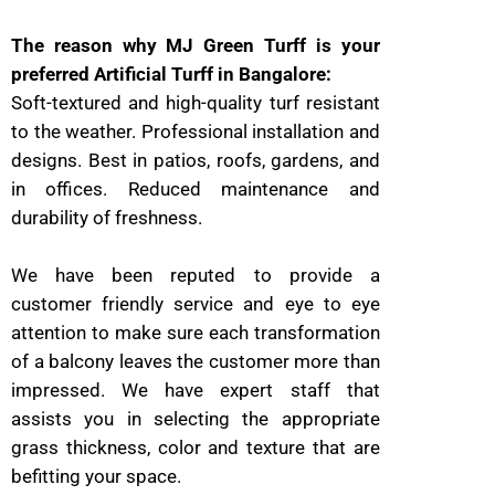
The reason why MJ Green Turff is your
preferred Artificial Turff in Bangalore:
Soft-textured and high-quality turf resistant
to the weather. Professional installation and
designs. Best in patios, roofs, gardens, and
in offices. Reduced maintenance and
durability of freshness.
We have been reputed to provide a
customer friendly service and eye to eye
attention to make sure each transformation
of a balcony leaves the customer more than
impressed. We have expert staff that
assists you in selecting the appropriate
grass thickness, color and texture that are
befitting your space.