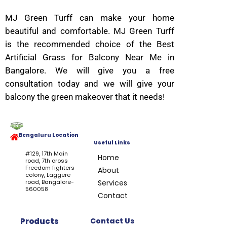
MJ Green Turff can make your home
beautiful and comfortable. MJ Green Turff
is the recommended choice of the Best
Artificial Grass for Balcony Near Me in
Bangalore. We will give you a free
consultation today and we will give your
balcony the green makeover that it needs!
Bengaluru Location
Useful Links
#129, 17th Main
Home
road, 7th cross
Freedom fighters
About
colony, Laggere
road, Bangalore-
Services
560058
Contact
Products
Contact Us