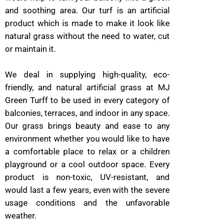
and soothing area. Our turf is an artificial
product which is made to make it look like
natural grass without the need to water, cut
or maintain it.
We deal in supplying high-quality, eco-
friendly, and natural artificial grass at MJ
Green Turff to be used in every category of
balconies, terraces, and indoor in any space.
Our grass brings beauty and ease to any
environment whether you would like to have
a comfortable place to relax or a children
playground or a cool outdoor space. Every
product is non-toxic, UV-resistant, and
would last a few years, even with the severe
usage conditions and the unfavorable
weather.