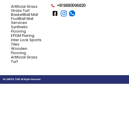
+91 9880096820
Artificial Grass
Grass Turf
BasketBall Mat
FootBall Mat
Services
Synthetic
Flooring
EPDM Flaring
Inter Lock Sports
Tiles
Wooden
Flooring
Artificial Grass
Turf
MJ GREEN TURF All Rights Reserved.