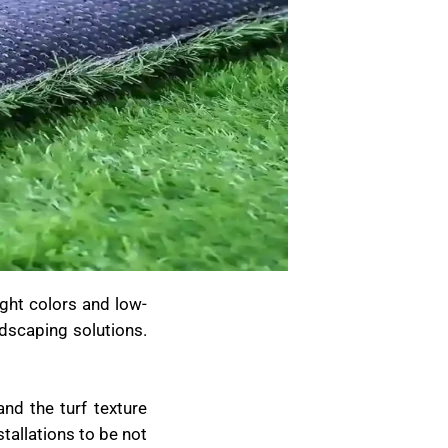
ight colors and low-
dscaping solutions.
nd the turf texture
stallations to be not