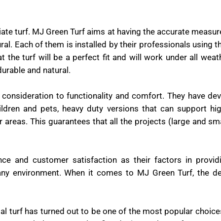
iate turf. MJ Green Turf aims at having the accurate measu
al. Each of them is installed by their professionals using 
the turf will be a perfect fit and will work under all weat
durable and natural.
l consideration to functionality and comfort. They have d
hildren and pets, heavy duty versions that can support hig
r areas. This guarantees that all the projects (large and sm
nce and customer satisfaction as their factors in provid
any environment. When it comes to MJ Green Turf, the de
icial turf has turned out to be one of the most popular choi