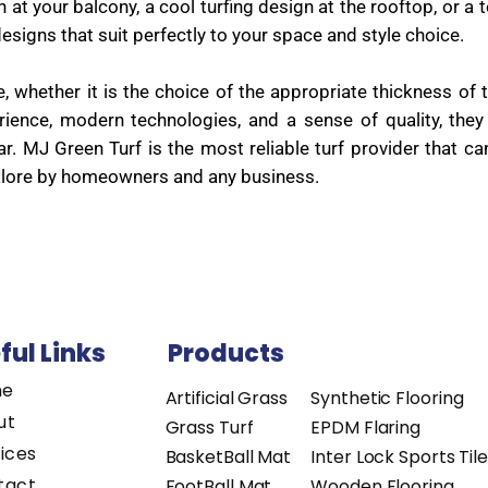
at your balcony, a cool turfing design at the rooftop, or a t
esigns that suit perfectly to your space and style choice.
whether it is the choice of the appropriate thickness of t
perience, modern technologies, and a sense of quality, th
ar. MJ Green Turf is the most reliable turf provider that 
galore by homeowners and any business.
ful Links
Products
me
Artificial Grass
Synthetic Flooring
ut
Grass Turf
EPDM Flaring
ices
BasketBall Mat
Inter Lock Sports Til
tact
FootBall Mat
Wooden Flooring