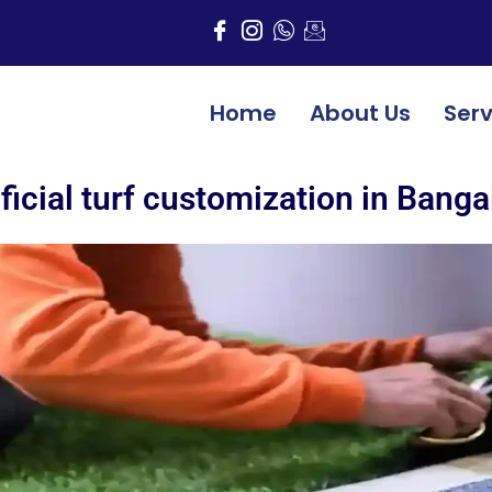
Home
About Us
Serv
ificial turf customization in Banga