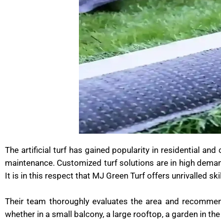
The artificial turf has gained popularity in residential an
maintenance. Customized turf solutions are in high dema
It is in this respect that MJ Green Turf offers unrivalled s
Their team thoroughly evaluates the area and recommends
whether in a small balcony, a large rooftop, a garden in the