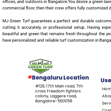
offices, and outdoors in Bangalore.You desire a green lawn 
commercial floor, then their crew offers fully customized d
MJ Green Turf guarantees a perfect and durable outcome, 
cutting it accurately, or professional setup. Having ex
beautiful and green that remains fresh throughout the ye
have personalized and reliable turf customization in Ban
Bengaluru Location
Use
#129, 17th Main road, 7th
Ho
cross Freedom fighters
Abo
colony, Laggere road,
Bangalore-560058
Serv
Con