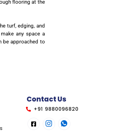
ough flooring at the
he turf, edging, and
ey make any space a
can be approached to
Contact Us
+91 9880096820
es