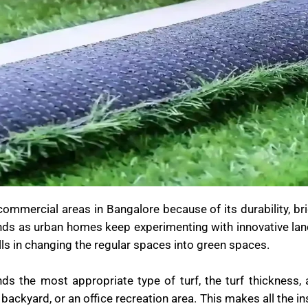
d commercial areas in Bangalore because of its durability, br
nds as urban homes keep experimenting with innovative lan
kills in changing the regular spaces into green spaces.
 the most appropriate type of turf, the turf thickness, a
 backyard, or an office recreation area. This makes all the in