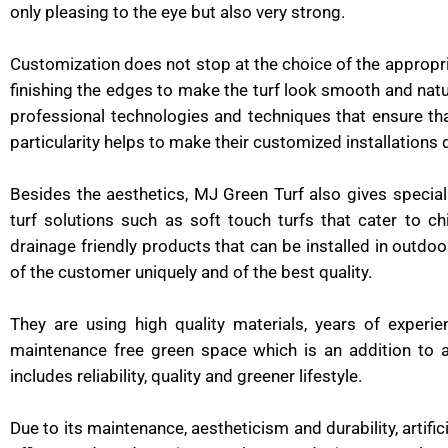
only pleasing to the eye but also very strong.
Customization does not stop at the choice of the appropr
finishing the edges to make the turf look smooth and natur
professional technologies and techniques that ensure that 
particularity helps to make their customized installations 
Besides the aesthetics, MJ Green Turf also gives specia
turf solutions such as soft touch turfs that cater to c
drainage friendly products that can be installed in outdoo
of the customer uniquely and of the best quality.
They are using high quality materials, years of experie
maintenance free green space which is an addition to 
includes reliability, quality and greener lifestyle.
Due to its maintenance, aestheticism and durability, artif