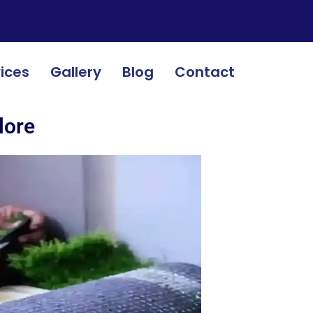
ices
Gallery
Blog
Contact
lore