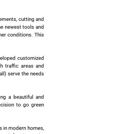
rements, cutting and
the newest tools and
her conditions. This
eveloped customized
h traffic areas and
all) serve the needs
ing a beautiful and
cision to go green
ces in modern homes,