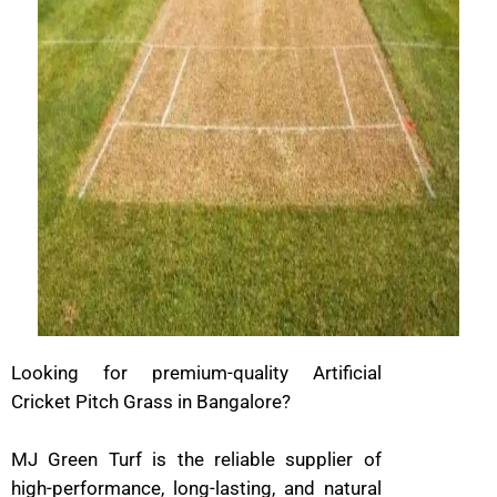
Looking for premium-quality Artificial
Cricket Pitch Grass in Bangalore?
MJ Green Turf is the reliable supplier of
high-performance, long-lasting, and natural