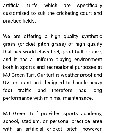
artificial turfs which are specifically
customized to suit the cricketing court and
practice fields.
We are offering a high quality synthetic
grass (cricket pitch grass) of high quality
that has world class feel, good ball bounce,
and it has a uniform playing environment
both in sports and recreational purposes at
MJ Green Turf. Our turf is weather proof and
UV resistant and designed to handle heavy
foot traffic and therefore has long
performance with minimal maintenance.
MJ Green Turf provides sports academy,
school, stadium, or personal practice area
with an artificial cricket pitch; however,