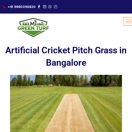
Skip
+91 9880096820
to
content
Artificial Cricket Pitch Grass in
Bangalore