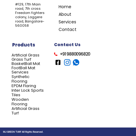
#129, 17th Main
Home
road, 7th cross
Freedom fighters
About
colony, Laggere
road, Bangalore-
Services
560058
Contact
Products
Contact Us
+91 9880096820
Artificial Grass
Grass Turf
BasketBall Mat
FootBall Mat
Services
Synthetic
Flooring
EPDM Flaring
Inter Lock Sports
Tiles
Wooden
Flooring
Artificial Grass
Turf
MJ GREEN TURF All Rights Reserved.