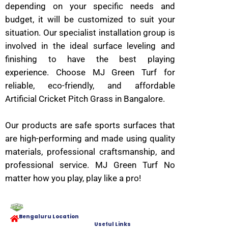
depending on your specific needs and
budget, it will be customized to suit your
situation. Our specialist installation group is
involved in the ideal surface leveling and
finishing to have the best playing
experience. Choose MJ Green Turf for
reliable, eco-friendly, and affordable
Artificial Cricket Pitch Grass in Bangalore.
Our products are safe sports surfaces that
are high-performing and made using quality
materials, professional craftsmanship, and
professional service. MJ Green Turf No
matter how you play, play like a pro!
Bengaluru Location
Useful Links